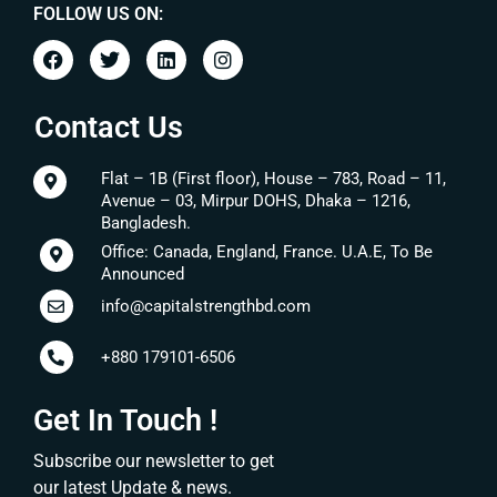
FOLLOW US ON:
Contact Us
Flat – 1B (First floor), House – 783, Road – 11,
Avenue – 03, Mirpur DOHS, Dhaka – 1216,
Bangladesh.
Office: Canada, England, France. U.A.E, To Be
Announced
info@capitalstrengthbd.com
+880 179101-6506
Get In Touch !
Subscribe our newsletter to get
our latest Update & news.