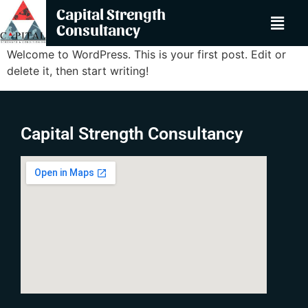
Capital Strength
Consultancy
Welcome to WordPress. This is your first post. Edit or
delete it, then start writing!
Capital Strength Consultancy