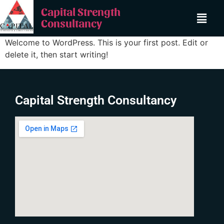
Capital Strength
Consultancy
Welcome to WordPress. This is your first post. Edit or
delete it, then start writing!
Capital Strength Consultancy