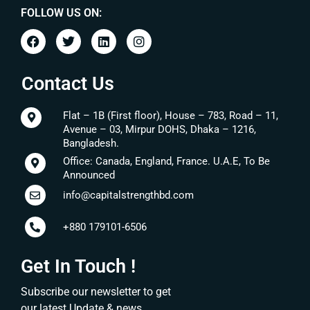
FOLLOW US ON:
Contact Us
Flat – 1B (First floor), House – 783, Road – 11,
Avenue – 03, Mirpur DOHS, Dhaka – 1216,
Bangladesh.
Office: Canada, England, France. U.A.E, To Be
Announced
info@capitalstrengthbd.com
+880 179101-6506
Get In Touch !
Subscribe our newsletter to get
our latest Update & news.